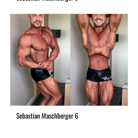
Sebastian Maschberger 6