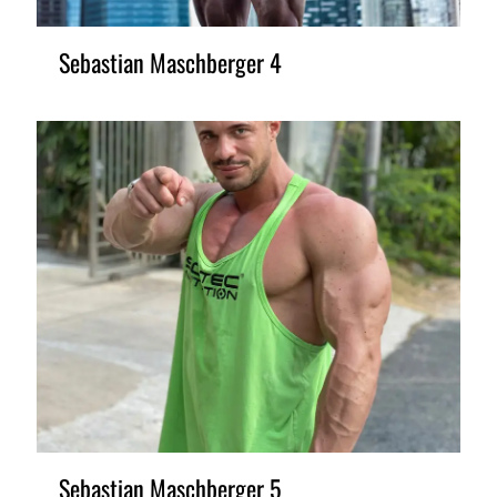
Sebastian Maschberger 4
Sebastian Maschberger 5