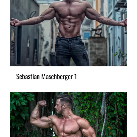
Sebastian Maschberger 1