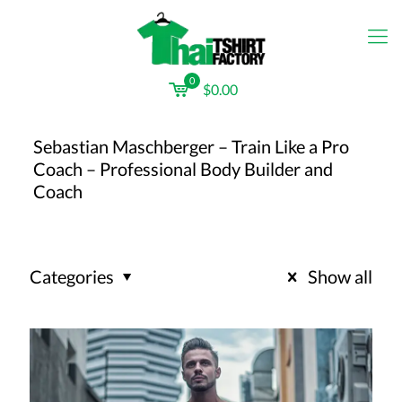
0
$0.00
Sebastian Maschberger – Train Like a Pro
Coach – Professional Body Builder and
Coach
Categories
Show all