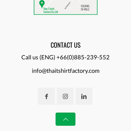
CONTACT US
Call us (ENG)
+66(0)885-239-552
info@thaitshirtfactory.com