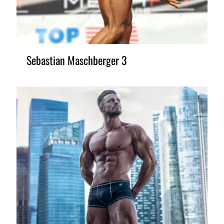
Sebastian Maschberger 3