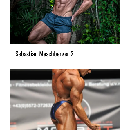
Sebastian Maschberger 2