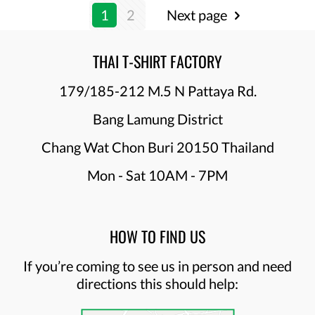
1
2
Next page
THAI T-SHIRT FACTORY
179/185-212 M.5 N Pattaya Rd.
Bang Lamung District
Chang Wat Chon Buri 20150 Thailand
Mon - Sat 10AM - 7PM
HOW TO FIND US
If you’re coming to see us in person and need
directions this should help: