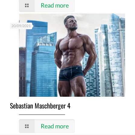
Read more
20/09/2021
Sebastian Maschberger 4
Read more