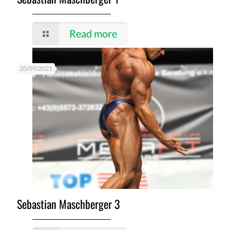
Read more
20/09/2021
Sebastian Maschberger 3