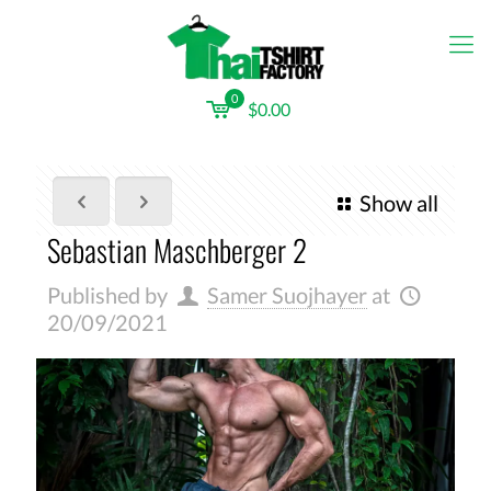
0
$0.00
Show all
Sebastian Maschberger 2
Published by
Samer Suojhayer
at
20/09/2021