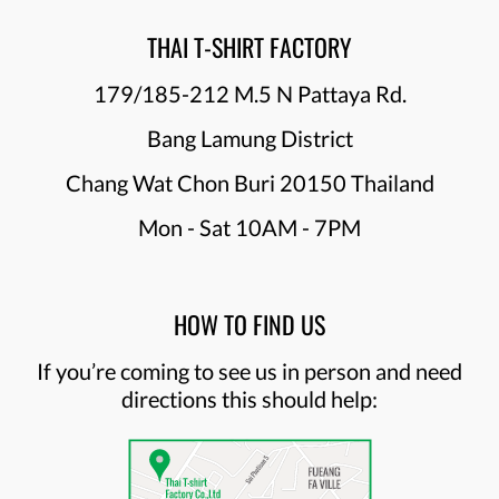
THAI T-SHIRT FACTORY
179/185-212 M.5 N Pattaya Rd.
Bang Lamung District
Chang Wat Chon Buri 20150 Thailand
Mon - Sat 10AM - 7PM
HOW TO FIND US
If you’re coming to see us in person and need
directions this should help: