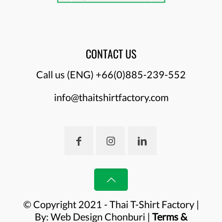
CONTACT US
Call us (ENG)
+66(0)885-239-552
info@thaitshirtfactory.com
© Copyright 2021 - Thai T-Shirt Factory |
By:
Web Design Chonburi
|
Terms &