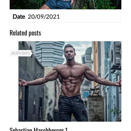
Date
20/09/2021
Related posts
20/09/2021
Sebastian Maschberger 1