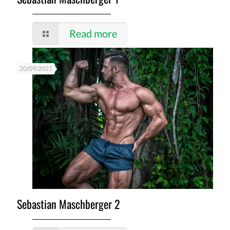
Read more
20/09/2021
Sebastian Maschberger 2