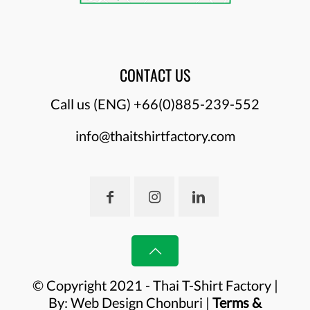
CONTACT US
Call us (ENG)
+66(0)885-239-552
info@thaitshirtfactory.com
© Copyright 2021 - Thai T-Shirt Factory |
By:
Web Design Chonburi
|
Terms &