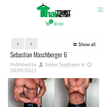
0
$0.00
Show all
Sebastian Maschberger 6
Published by
Samer Suojhayer
at
20/09/2021