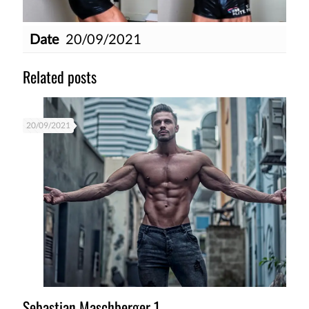
Date
20/09/2021
Related posts
20/09/2021
Sebastian Maschberger 1