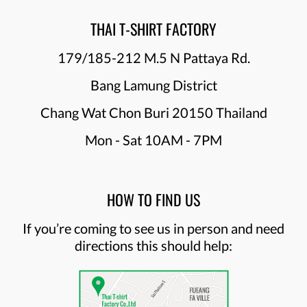
THAI T-SHIRT FACTORY
179/185-212 M.5 N Pattaya Rd.
Bang Lamung District
Chang Wat Chon Buri 20150 Thailand
Mon - Sat 10AM - 7PM
HOW TO FIND US
If you’re coming to see us in person and need
directions this should help: