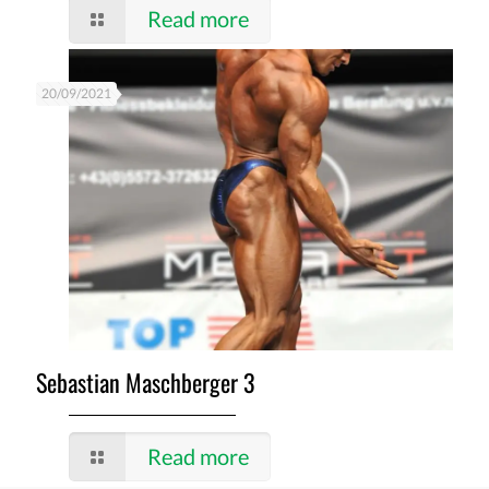
Read more
20/09/2021
Sebastian Maschberger 3
Read more