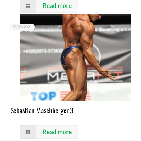
Read more
20/09/2021
Sebastian Maschberger 3
Read more