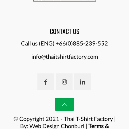
CONTACT US
Call us (ENG)
+66(0)885-239-552
info@thaitshirtfactory.com
© Copyright 2021 - Thai T-Shirt Factory |
By:
Web Design Chonburi
|
Terms &