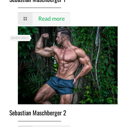
Read more
20/09/2021
Sebastian Maschberger 2