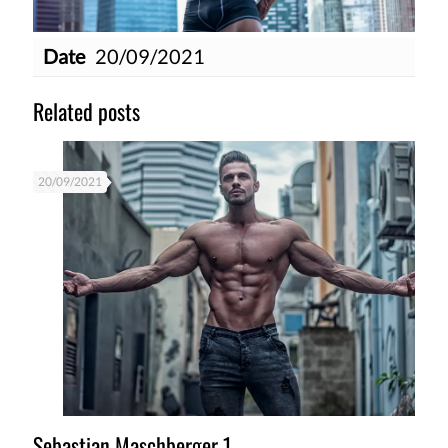
Date
20/09/2021
Related posts
20/09/2021
Sebastian Maschberger 1