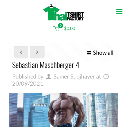
0
$0.00
Show all
Sebastian Maschberger 4
Published by
Samer Suojhayer
at
20/09/2021