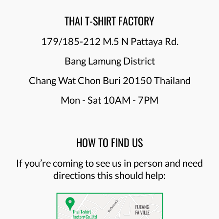
THAI T-SHIRT FACTORY
179/185-212 M.5 N Pattaya Rd.
Bang Lamung District
Chang Wat Chon Buri 20150 Thailand
Mon - Sat 10AM - 7PM
HOW TO FIND US
If you’re coming to see us in person and need
directions this should help: