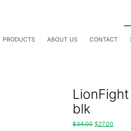
PRODUCTS
ABOUT US
CONTACT
LionFight
blk
$
34.00
$
27.00