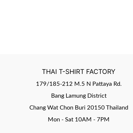
THAI T-SHIRT FACTORY
179/185-212 M.5 N Pattaya Rd.
Bang Lamung District
Chang Wat Chon Buri 20150 Thailand
Mon - Sat 10AM - 7PM