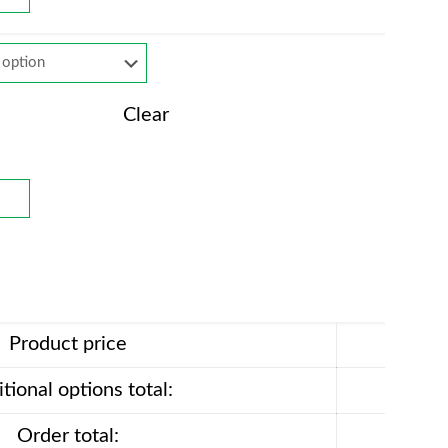
Clear
Product price
tional options total:
Order total: