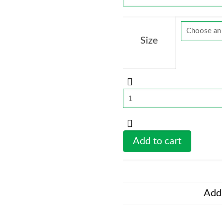
Size
LionFight
70
-
Sports
Add to cart
Bra
blk
quantity
Addi