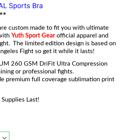
IAL Sports Bra
**
re custom made to fit you with ultimate
with
Yuth Sport Gear
o
fficial apparel and
ight. The limited edition design is based on
geles Fight so get it while it lasts!
IUM 260 GSM DriFit Ultra Compression
ining or professional fights.
e premium full coverage sublimation print
Supplies Last!