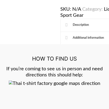
SKU:
N/A
Category:
Li
Sport Gear
Description
Additional information
HOW TO FIND US
If you’re coming to see us in person and need
directions this should help: