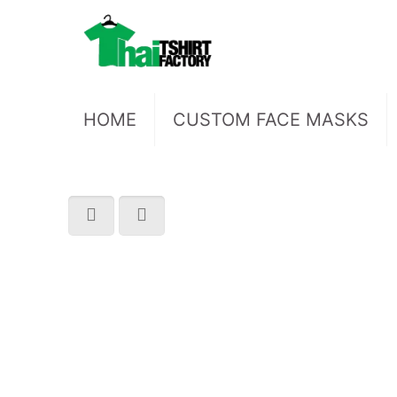
HOME
CUSTOM FACE MASKS