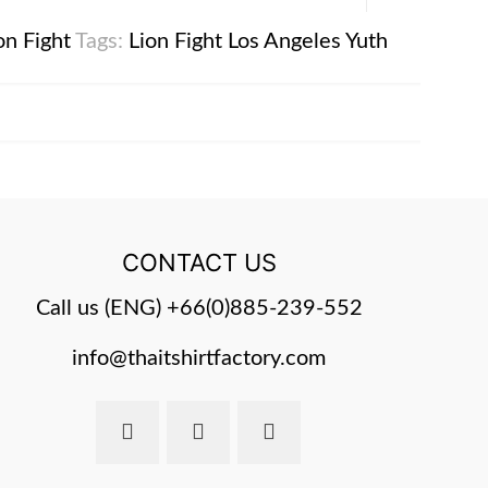
on Fight
Tags:
Lion Fight
Los Angeles
Yuth
CONTACT US
Call us (ENG)
+66(0)885-239-552
info@thaitshirtfactory.com