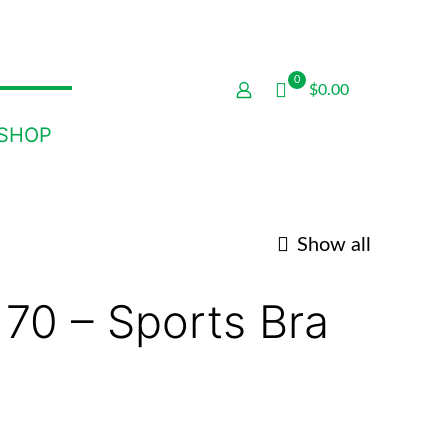
0
$0.00
SHOP
Show all
 70 – Sports Bra