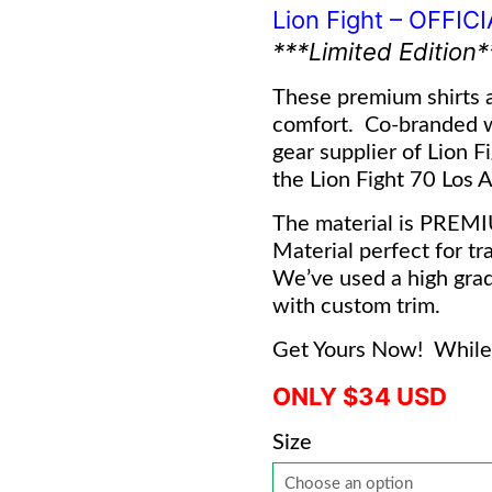
Lion Fight – OFFIC
***Limited Edition*
These premium shirts a
comfort. Co-branded 
gear supplier of Lion F
the Lion Fight 70 Los An
The material is PREM
Material perfect for tra
We’ve used a high grad
with custom trim.
Get Yours Now! While 
ONLY $34 USD
Size