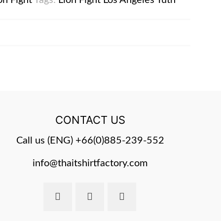
on Fight
Tags:
Lion Fight
Los Angeles
Yuth
CONTACT US
Call us (ENG)
+66(0)885-239-552
info@thaitshirtfactory.com