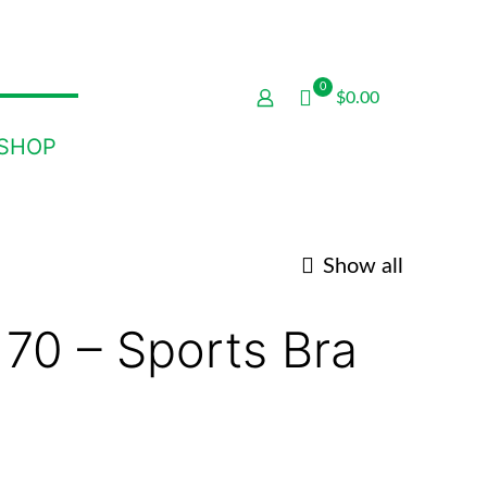
0
$0.00
SHOP
Show all
 70 – Sports Bra