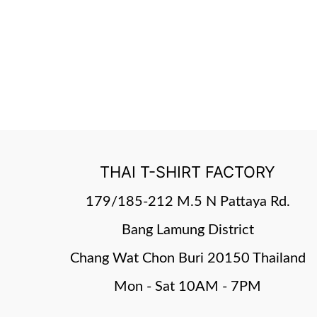
THAI T-SHIRT FACTORY
179/185-212 M.5 N Pattaya Rd.
Bang Lamung District
Chang Wat Chon Buri 20150 Thailand
Mon - Sat 10AM - 7PM