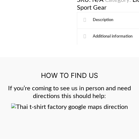
SKU:
N/A
Category:
Li
Sport Gear
Description
Additional information
HOW TO FIND US
If you’re coming to see us in person and need
directions this should help: