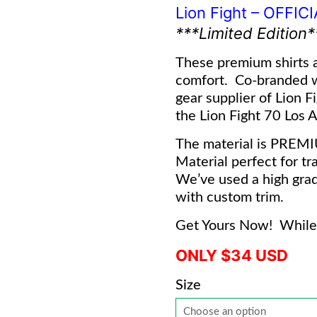
Lion Fight – OFFIC
***Limited Edition*
These premium shirts a
comfort. Co-branded 
gear supplier of Lion F
the Lion Fight 70 Los An
The material is PREM
Material perfect for tra
We’ve used a high grad
with custom trim.
Get Yours Now! While 
ONLY $34 USD
Size