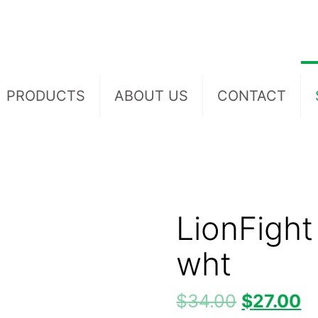
PRODUCTS
ABOUT US
CONTACT
LionFight
wht
$
34.00
$
27.00