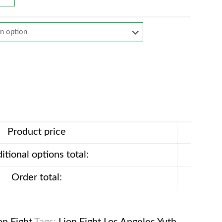
Product price
itional options total:
Order total: