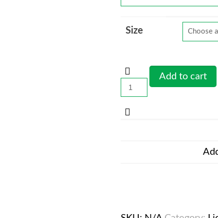
Size
Add to cart
LionFight
70
-
Sports
Bra
wht
Add
quantity