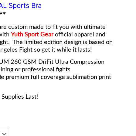
IAL Sports Bra
**
re custom made to fit you with ultimate
with
Yuth Sport Gear
o
fficial apparel and
ight. The limited edition design is based on
geles Fight so get it while it lasts!
IUM 260 GSM DriFit Ultra Compression
ining or professional fights.
e premium full coverage sublimation print
Supplies Last!