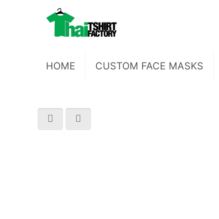
HOME
CUSTOM FACE MASKS