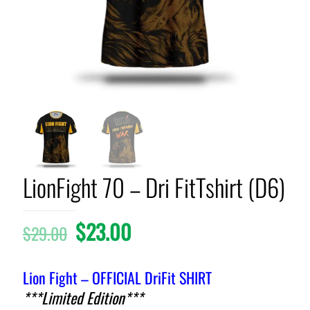
LionFight 70 – Dri FitTshirt (D6)
$
23.00
$
29.00
Lion Fight – OFFICIAL DriFit SHIRT
***Limited Edition***