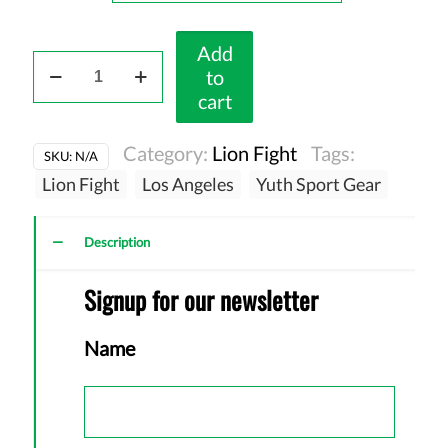
Add
LionFight
to
70
cart
-
Dri
Category:
Lion Fight
Tags:
SKU:
N/A
FitTshirt
Lion Fight
Los Angeles
Yuth Sport Gear
(D6)
quantity
Description
Signup for our newsletter
Name