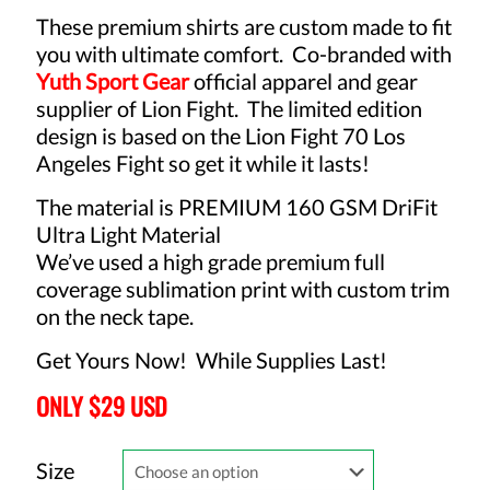
These premium shirts are custom made to fit
you with ultimate comfort. Co-branded with
Yuth Sport Gear
o
fficial apparel and gear
supplier of Lion Fight. The limited edition
design is based on the Lion Fight 70 Los
Angeles Fight so get it while it lasts!
The material is PREMIUM 160 GSM DriFit
Ultra Light Material
We’ve used a high grade premium full
coverage sublimation print with custom trim
on the neck tape.
Get Yours Now! While Supplies Last!
ONLY $29 USD
Size