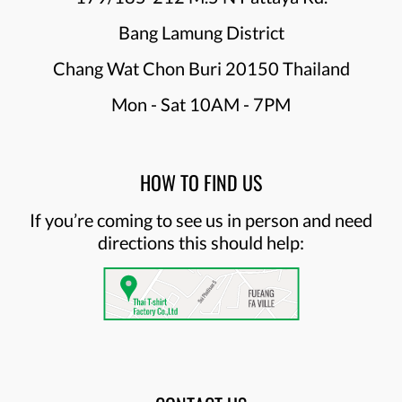
Bang Lamung District
Chang Wat Chon Buri 20150 Thailand
Mon - Sat 10AM - 7PM
HOW TO FIND US
If you’re coming to see us in person and need
directions this should help: