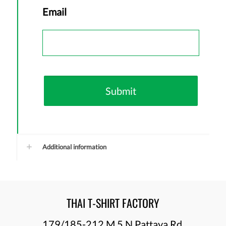
First
Email
Additional information
THAI T-SHIRT FACTORY
179/185-212 M.5 N Pattaya Rd.