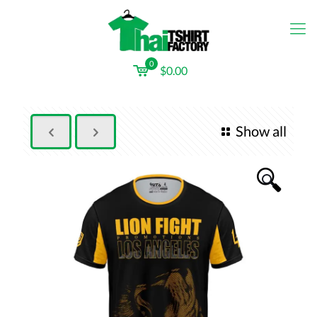
0
$0.00
Show all
🔍