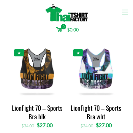
0
$0.00
LionFight 70 – Sports
LionFight 70 – Sports
Bra blk
Bra wht
$
27.00
$
27.00
$
34.00
$
34.00