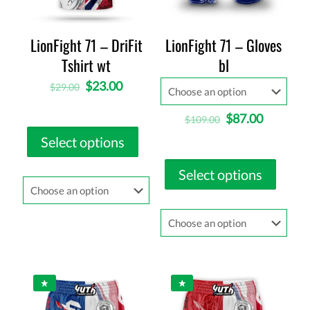
LionFight 71 – DriFit
LionFight 71 – Gloves
Tshirt wt
bl
$
23.00
$
29.00
$
87.00
$
109.00
Select options
Select options