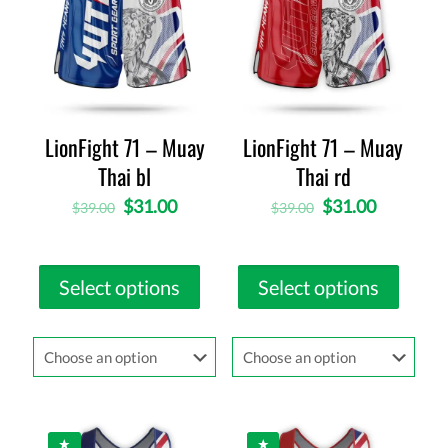
LionFight 71 – Muay
LionFight 71 – Muay
Thai bl
Thai rd
$
31.00
$
31.00
$
39.00
$
39.00
Select options
Select options