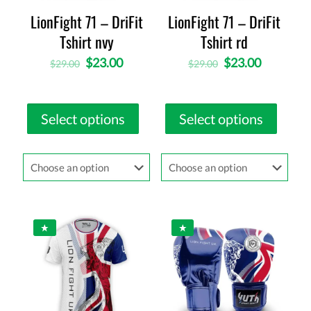
LionFight 71 – DriFit
LionFight 71 – DriFit
Tshirt nvy
Tshirt rd
$
23.00
$
23.00
$
29.00
$
29.00
Select options
Select options