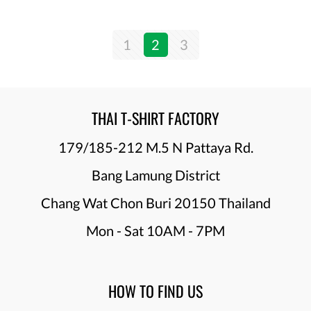
1
2
3
THAI T-SHIRT FACTORY
179/185-212 M.5 N Pattaya Rd.
Bang Lamung District
Chang Wat Chon Buri 20150 Thailand
Mon - Sat 10AM - 7PM
HOW TO FIND US