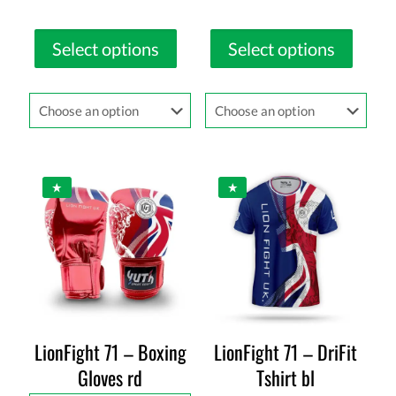
Select options
Select options
LionFight 71 – Boxing
LionFight 71 – DriFit
Gloves rd
Tshirt bl