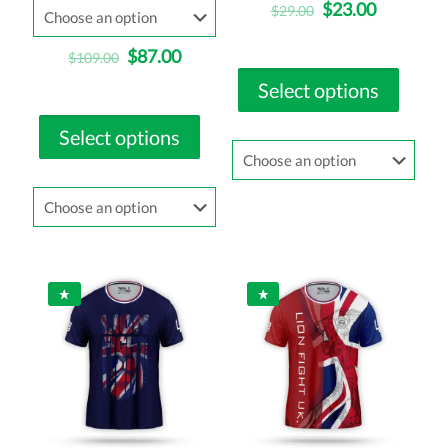
$
23.00
$
29.00
$
87.00
$
109.00
Select options
Select options