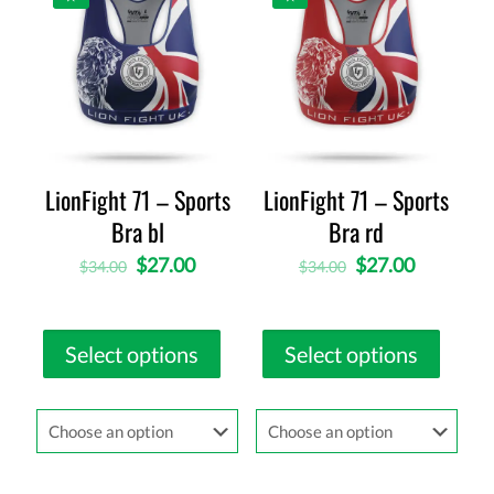
LionFight 71 – Sports
LionFight 71 – Sports
Bra bl
Bra rd
$
27.00
$
27.00
$
34.00
$
34.00
Select options
Select options