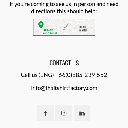
If you’re coming to see us in person and need
directions this should help:
CONTACT US
Call us (ENG)
+66(0)885-239-552
info@thaitshirtfactory.com