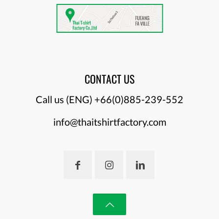
CONTACT US
Call us (ENG)
+66(0)885-239-552
info@thaitshirtfactory.com