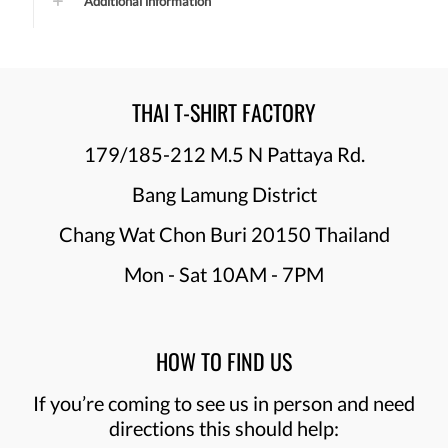
Additional information
THAI T-SHIRT FACTORY
179/185-212 M.5 N Pattaya Rd.
Bang Lamung District
Chang Wat Chon Buri 20150 Thailand
Mon - Sat 10AM - 7PM
HOW TO FIND US
If you’re coming to see us in person and need
directions this should help: