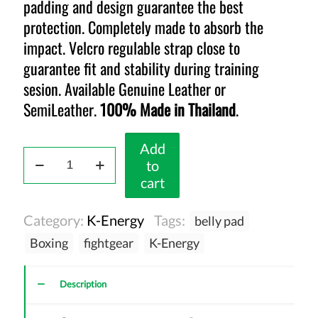
padding and design guarantee the best
protection. Completely made to absorb the
impact. Velcro regulable strap close to
guarantee fit and stability during training
sesion. Available Genuine Leather or
SemiLeather.
100% Made in Thailand
.
Add
K-
to
Energy
cart
Belly
Pad
Category:
K-Energy
Tags:
belly pad
Red
quantity
Boxing
fightgear
K-Energy
Description