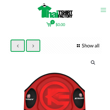
0
$0.00
Show all