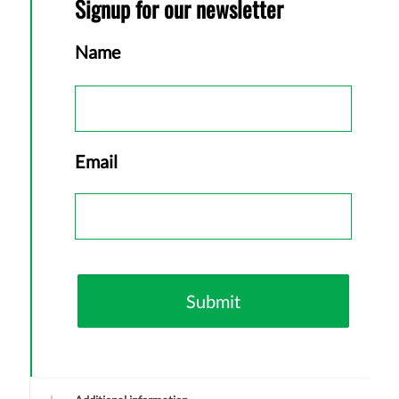
Signup for our newsletter
Name
First
Email