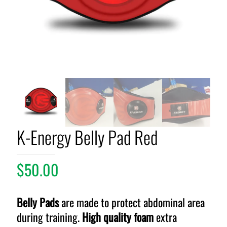
K-Energy Belly Pad Red
$
50.00
Belly Pads
are made to protect abdominal area
during training.
High quality foam
extra