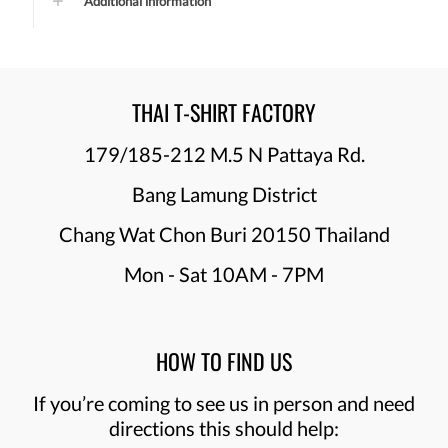
Additional information
THAI T-SHIRT FACTORY
179/185-212 M.5 N Pattaya Rd.
Bang Lamung District
Chang Wat Chon Buri 20150 Thailand
Mon - Sat 10AM - 7PM
HOW TO FIND US
If you’re coming to see us in person and need
directions this should help: