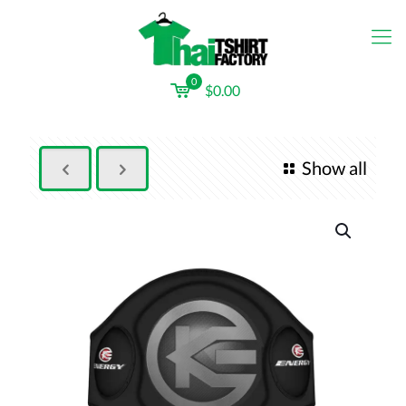
0
$0.00
Show all