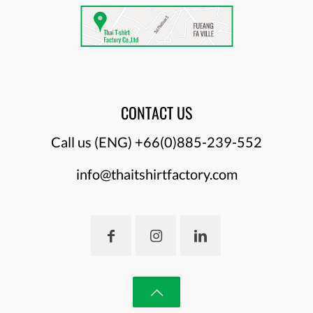
CONTACT US
Call us (ENG)
+66(0)885-239-552
info@thaitshirtfactory.com