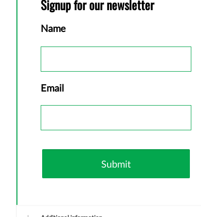
Signup for our newsletter
Name
First
Email