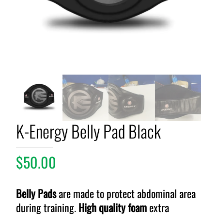
K-Energy Belly Pad Black
$
50.00
Belly Pads
are made to protect abdominal area
during training.
High quality foam
extra