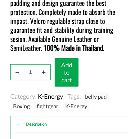
padding and design guarantee the best
protection. Completely made to absorb the
impact. Velcro regulable strap close to
guarantee fit and stability during training
sesion. Available Genuine Leather or
SemiLeather.
100% Made in Thailand
.
Add
K-
to
Energy
cart
Belly
Pad
Category:
K-Energy
Tags:
belly pad
Black
quantity
Boxing
fightgear
K-Energy
Description