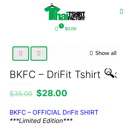
0
$0.00
Show all
🔍
BKFC – DriFit Tshirt blk
$
28.00
$
35.00
BKFC – OFFICIAL DriFit SHIRT
***Limited Edition***