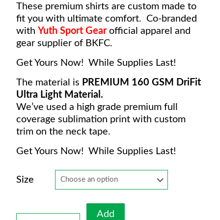
These premium shirts are custom made to
fit you with ultimate comfort. Co-branded
with
Yuth Sport Gear
o
fficial apparel and
gear supplier of BKFC.
Get Yours Now! While Supplies Last!
The material is
PREMIUM 160 GSM DriFit
Ultra Light Material.
We’ve used a high grade premium full
coverage sublimation print with custom
trim on the neck tape.
Get Yours Now! While Supplies Last!
Size
Add
BKFC