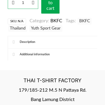
to
-
cart
DriFit
Tshirt
Category:
BKFC
Tags:
BKFC
SKU:
N/A
blk
quantity
Thailand
Yuth Sport Gear
Description
Additional information
THAI T-SHIRT FACTORY
179/185-212 M.5 N Pattaya Rd.
Bang Lamung District