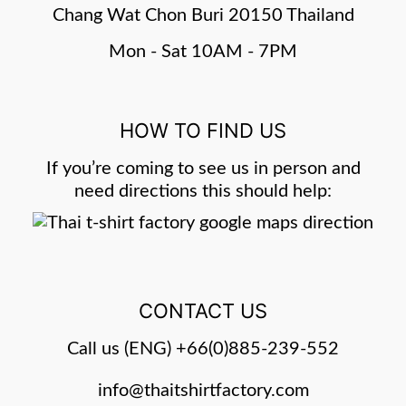
Chang Wat Chon Buri 20150 Thailand
Mon - Sat 10AM - 7PM
HOW TO FIND US
If you’re coming to see us in person and
need directions this should help:
CONTACT US
Call us (ENG)
+66(0)885-239-552
info@thaitshirtfactory.com