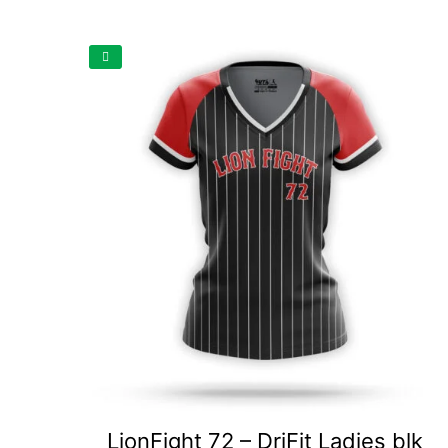
LionFight 72 – DriFit Ladies blk