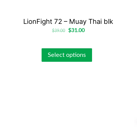
LionFight 72 – Muay Thai blk
$
31.00
$
39.00
Select options