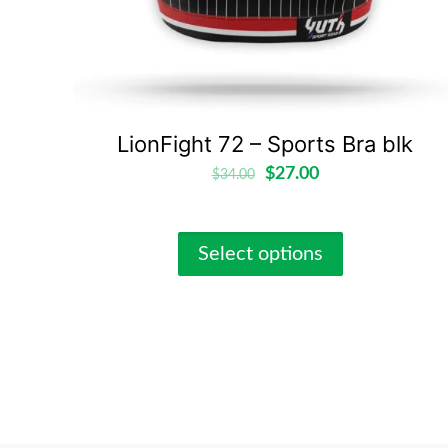
LionFight 72 – Sports Bra blk
$
27.00
$
34.00
Select options