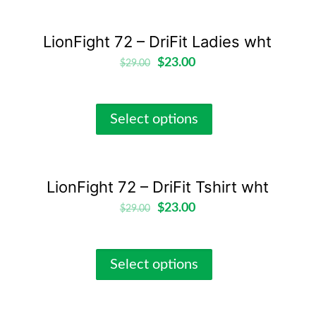
LionFight 72 – DriFit Ladies wht
$
23.00
$
29.00
Select options
LionFight 72 – DriFit Tshirt wht
$
23.00
$
29.00
Select options