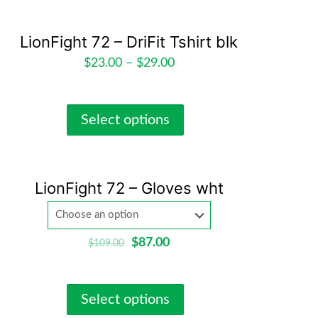
LionFight 72 – DriFit Tshirt blk
$
23.00
–
$
29.00
Select options
LionFight 72 – Gloves wht
$
87.00
$
109.00
Select options