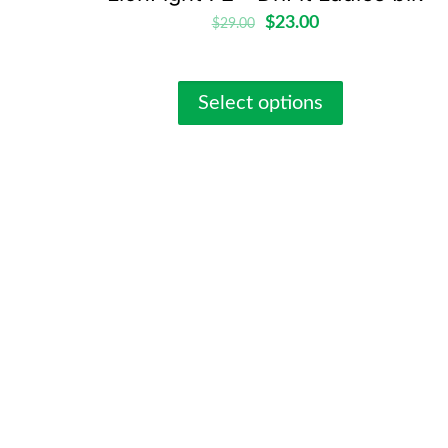
$
23.00
$
29.00
Select options