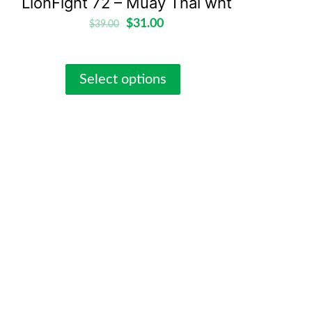
LionFight 72 – Muay Thai wht
$
31.00
$
39.00
Select options