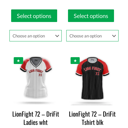
Select options
Select options
LionFight 72 – DriFit
LionFight 72 – DriFit
Ladies wht
Tshirt blk