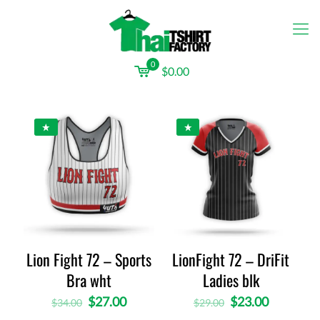
0
$0.00
Lion Fight 72 – Sports
LionFight 72 – DriFit
Bra wht
Ladies blk
$
27.00
$
23.00
$
34.00
$
29.00