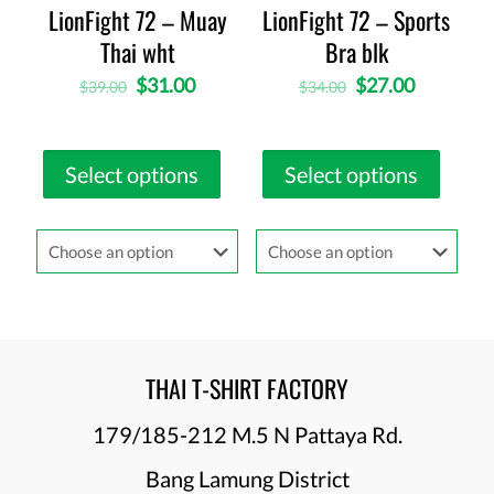
LionFight 72 – Muay
LionFight 72 – Sports
Thai wht
Bra blk
$
31.00
$
27.00
$
39.00
$
34.00
Select options
Select options
THAI T-SHIRT FACTORY
179/185-212 M.5 N Pattaya Rd.
Bang Lamung District