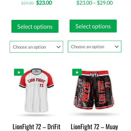
$
23.00
$
23.00
–
$
29.00
$
29.00
Select options
Select options
LionFight 72 – DriFit
LionFight 72 – Muay