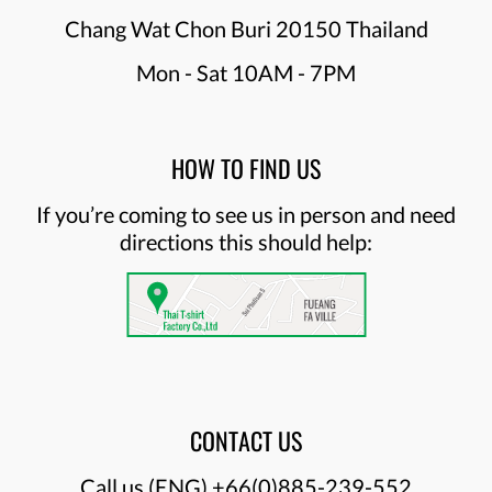
Chang Wat Chon Buri 20150 Thailand
Mon - Sat 10AM - 7PM
HOW TO FIND US
If you’re coming to see us in person and need
directions this should help:
CONTACT US
Call us (ENG)
+66(0)885-239-552