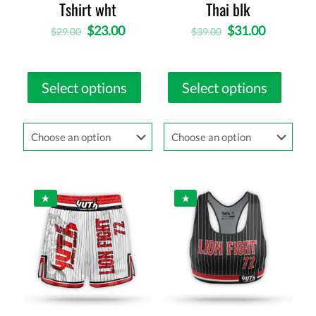
Tshirt wht
Thai blk
$
23.00
$
31.00
$
29.00
$
39.00
Select options
Select options