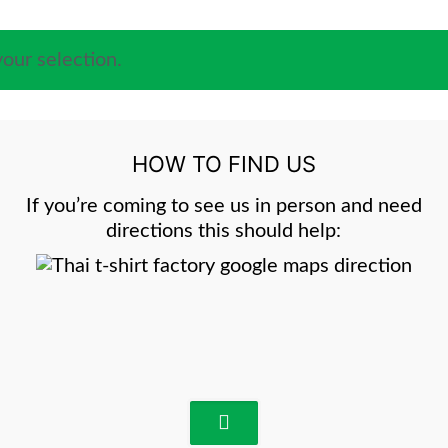
our selection.
HOW TO FIND US
If you’re coming to see us in person and need
directions this should help: