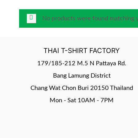
No products were found matching y
THAI T-SHIRT FACTORY
179/185-212 M.5 N Pattaya Rd.
Bang Lamung District
Chang Wat Chon Buri 20150 Thailand
Mon - Sat 10AM - 7PM