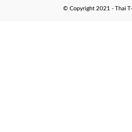
© Copyright 2021 - Thai T-