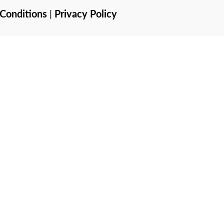
Conditions
|
Privacy Policy