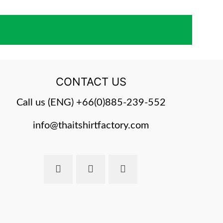
CONTACT US
Call us (ENG)
+66(0)885-239-552
info@thaitshirtfactory.com