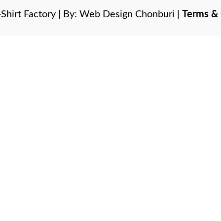
Shirt Factory | By:
Web Design Chonburi
|
Terms & 