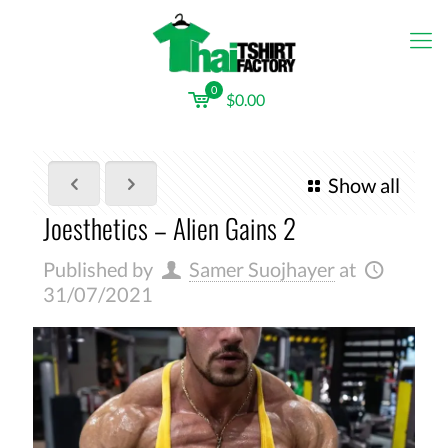
0
$0.00
Show all
Joesthetics – Alien Gains 2
Published by
Samer Suojhayer
at
31/07/2021