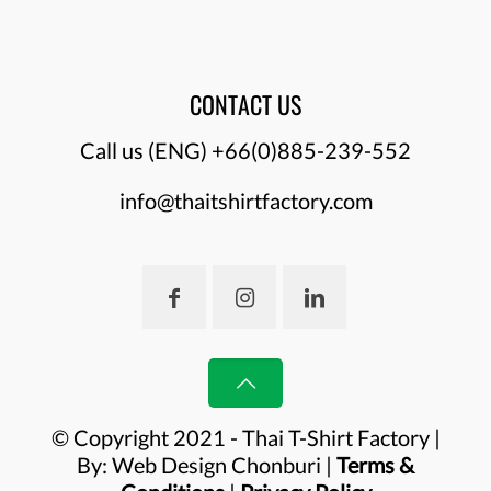
CONTACT US
Call us (ENG)
+66(0)885-239-552
info@thaitshirtfactory.com
© Copyright 2021 - Thai T-Shirt Factory |
By:
Web Design Chonburi
|
Terms &