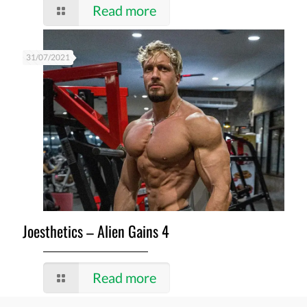
Read more
31/07/2021
Joesthetics – Alien Gains 4
Read more