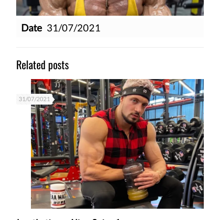
Date
31/07/2021
Related posts
31/07/2021