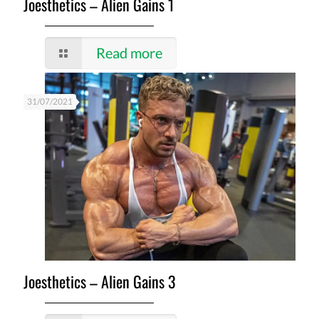
Joesthetics – Alien Gains 1
Read more
31/07/2021
Joesthetics – Alien Gains 3