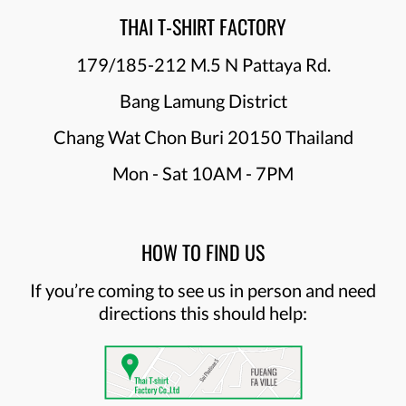
THAI T-SHIRT FACTORY
179/185-212 M.5 N Pattaya Rd.
Bang Lamung District
Chang Wat Chon Buri 20150 Thailand
Mon - Sat 10AM - 7PM
HOW TO FIND US
If you’re coming to see us in person and need
directions this should help: