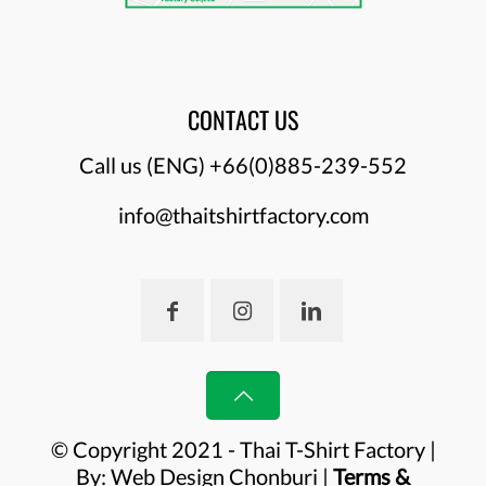
CONTACT US
Call us (ENG)
+66(0)885-239-552
info@thaitshirtfactory.com
© Copyright 2021 - Thai T-Shirt Factory |
By:
Web Design Chonburi
|
Terms &