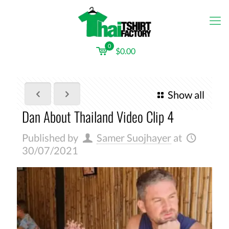
0
$0.00
Show all
Dan About Thailand Video Clip 4
Published by
Samer Suojhayer
at
30/07/2021