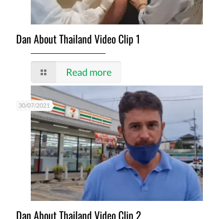
Dan About Thailand Video Clip 1
Read more
30/07/2021
Dan About Thailand Video Clip 2