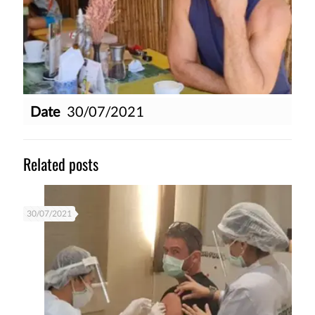
Date
30/07/2021
Related posts
30/07/2021