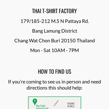
THAI T-SHIRT FACTORY
179/185-212 M.5 N Pattaya Rd.
Bang Lamung District
Chang Wat Chon Buri 20150 Thailand
Mon - Sat 10AM - 7PM
HOW TO FIND US
If you’re coming to see us in person and need
directions this should help: