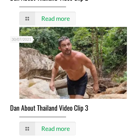
Read more
30/07/2021
Dan About Thailand Video Clip 3
Read more