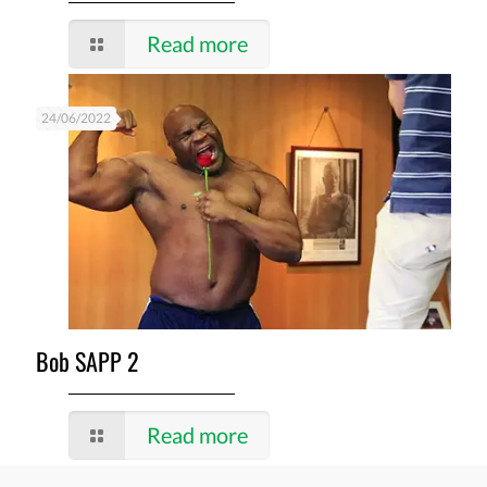
Read more
24/06/2022
Bob SAPP 2
Read more