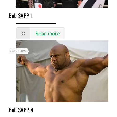
Bob SAPP 1
Read more
24/06/2022
Bob SAPP 4