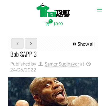
0
$0.00
Show all
Bob SAPP 3
Published by
Samer Suojhayer
at
24/06/2022