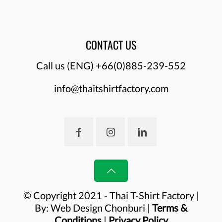
CONTACT US
Call us (ENG)
+66(0)885-239-552
info@thaitshirtfactory.com
© Copyright 2021 - Thai T-Shirt Factory |
By:
Web Design Chonburi
|
Terms &
Conditions
|
Privacy Policy