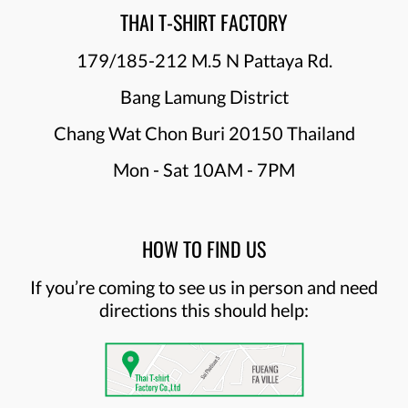
THAI T-SHIRT FACTORY
179/185-212 M.5 N Pattaya Rd.
Bang Lamung District
Chang Wat Chon Buri 20150 Thailand
Mon - Sat 10AM - 7PM
HOW TO FIND US
If you’re coming to see us in person and need
directions this should help: