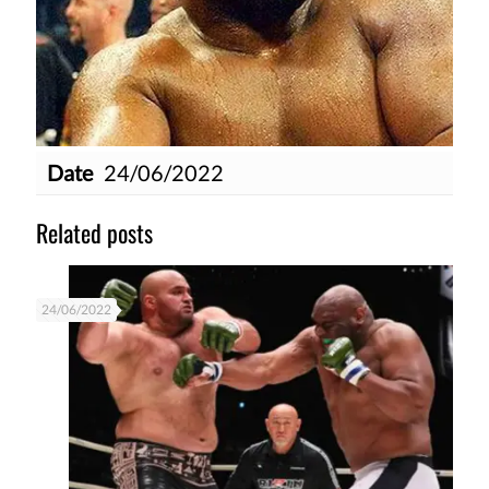
Date
24/06/2022
Related posts
24/06/2022